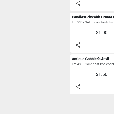
share
$1.00
share
Antique Cobbler’s Anvil
$1.60
share