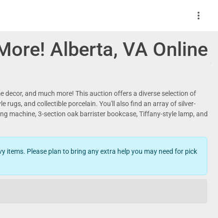
more_vert
 More! Alberta, VA Online
ome decor, and much more! This auction offers a diverse selection of
ugs, and collectible porcelain. You'll also find an array of silver-
ng machine, 3-section oak barrister bookcase, Tiffany-style lamp, and
y items. Please plan to bring any extra help you may need for pick