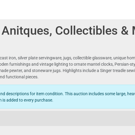
, Anitques, Collectibles &
 cast iron, silver plate servingware, jugs, collectible glassware, unique h
en furnishings and vintage lighting to ornate mantel clocks, Persian-style r
made pewter, and stoneware jugs. Highlights include a Singer treadle sewi
nd functional pieces.
d descriptions for item condition. This auction includes some large, heav
 is added to every purchase.