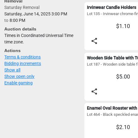
Removal
Saturday Removal
Irvinwear Candle Holders
Saturday, June 14, 2025 3:00 PM
to
8:00 PM
$1.10
Auction details
Times in Coordinated Universal Time
share
time zone.
Actions
Terms & conditions
Bidding increments
Show all
$5.00
Show open only
Enable gaming
share
Enamel Oval Roaster with 
$2.10