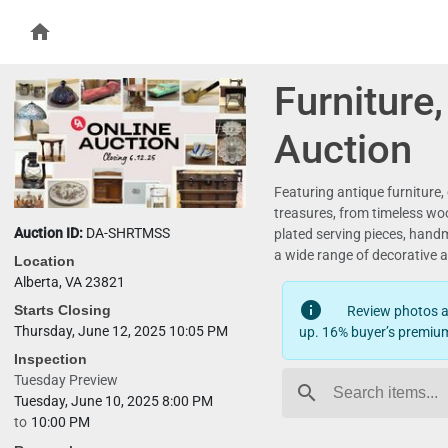
home
Furniture
Auction
Featuring antique furniture,
treasures, from timeless wood
Auction ID:
DA-SHRTMSS
plated serving pieces, hand
a wide range of decorative a
Location
Alberta, VA 23821
info
Starts Closing
Review photos an
Thursday, June 12, 2025 10:05 PM
up. 16% buyer’s premium
Inspection
Tuesday Preview
search
Tuesday, June 10, 2025 8:00 PM
to
10:00 PM